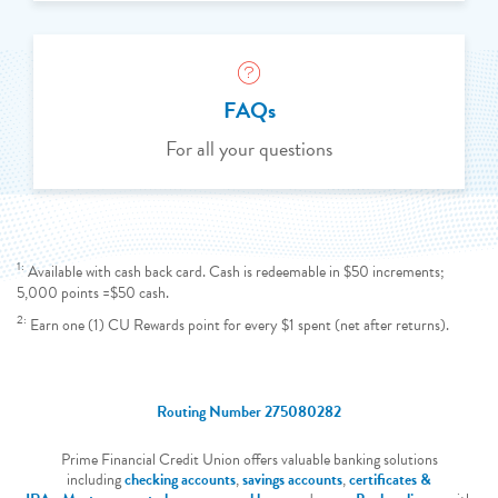
FAQs
For all your questions
1:
Available with cash back card. Cash is redeemable in $50 increments;
5,000 points =$50 cash.
2:
Earn one (1) CU Rewards point for every $1 spent (net after returns).
Routing Number 275080282
Prime Financial Credit Union offers valuable banking solutions
including
checking accounts
,
savings accounts
,
certificates &