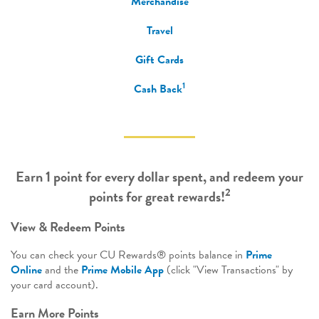
Merchandise
Travel
Gift Cards
1
Cash Back
Earn 1 point for every dollar spent, and redeem your
2
points for great rewards!
View & Redeem Points
You can check your CU Rewards® points balance in
Prime
Online
and the
Prime Mobile App
(click "View Transactions" by
your card account).
Earn More Points