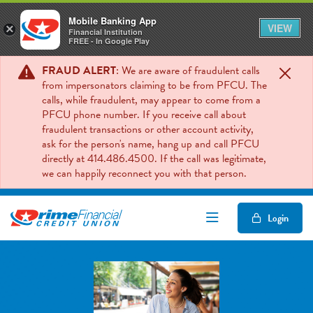
Mobile Banking App
VIEW
×
Financial Institution
FREE - In Google Play
FRAUD ALERT
: We are aware of fraudulent calls
from impersonators claiming to be from PFCU. The
calls, while fraudulent, may appear to come from a
PFCU phone number. If you receive call about
fraudulent transactions or other account activity,
ask for the person's name, hang up and call PFCU
directly at 414.486.4500. If the call was legitimate,
we can happily reconnect you with that person.
Open/Close Mob
Login