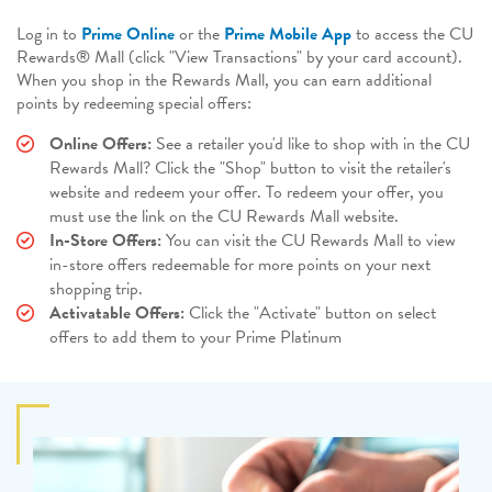
Log in to
Prime Online
or the
Prime Mobile App
to access the CU
Rewards® Mall (click "View Transactions" by your card account).
When you shop in the Rewards Mall, you can earn additional
points by redeeming special offers:
Online Offers:
See a retailer you'd like to shop with in the CU
Rewards Mall? Click the "Shop" button to visit the retailer's
website and redeem your offer. To redeem your offer, you
must use the link on the CU Rewards Mall website.
In-Store Offers:
You can visit the CU Rewards Mall to view
in-store offers redeemable for more points on your next
shopping trip.
Activatable Offers:
Click the "Activate" button on select
offers to add them to your Prime Platinum