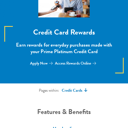
Credit Card Rewards
Earn rewards for everyday purchases made with
your Prime Platinum Credit Card
Apply Now
Access Rewards Online
Pages within:
Credit Cards
Features & Benefits