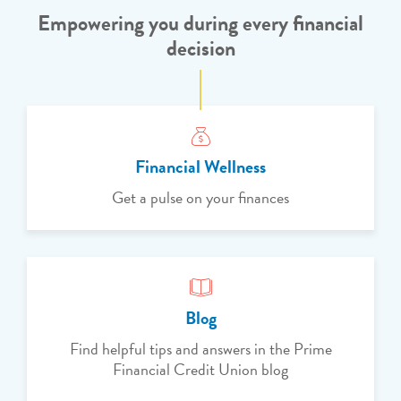
Empowering you during every financial
decision
Financial Wellness
Get a pulse on your finances
Blog
Find helpful tips and answers in the Prime
Financial Credit Union blog