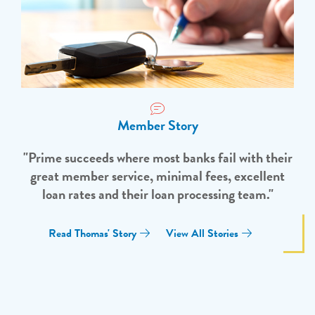
Member Story
"Prime succeeds where most banks fail with their
great member service, minimal fees, excellent
loan rates and their loan processing team."
Read Thomas' Story
View All Stories