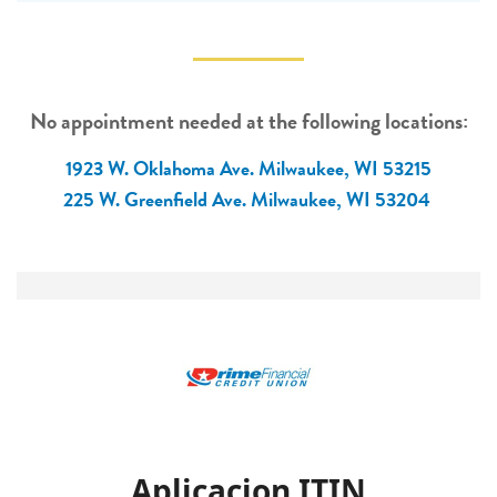
No appointment needed at the following locations:
1923 W. Oklahoma Ave. Milwaukee, WI 53215
225 W. Greenfield Ave. Milwaukee, WI 53204