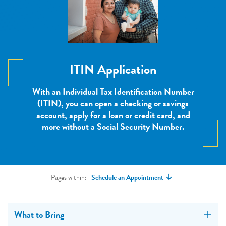
ITIN Application
With an Individual Tax Identification Number
(ITIN), you can open a checking or savings
account, apply for a loan or credit card, and
more without a Social Security Number.
Pages within:
Schedule an Appointment
What to Bring