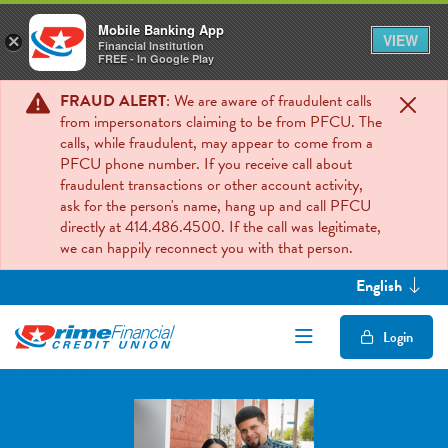
Mobile Banking App
VIEW
×
Financial Institution
FREE - In Google Play
FRAUD ALERT
: We are aware of fraudulent calls
from impersonators claiming to be from PFCU. The
calls, while fraudulent, may appear to come from a
PFCU phone number. If you receive call about
fraudulent transactions or other account activity,
ask for the person's name, hang up and call PFCU
directly at 414.486.4500. If the call was legitimate,
we can happily reconnect you with that person.
English
Open/Close Mob
Login