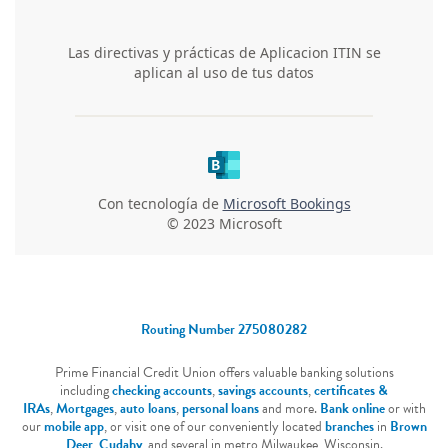
Routing Number 275080282
Prime Financial Credit Union offers valuable banking solutions
including
checking accounts
,
savings accounts
,
certificates &
IRAs
,
Mortgages
,
auto loans
,
personal loans
and more.
Bank online
or with
our
mobile app
, or visit one of our conveniently located
branches
in
Brown
Deer
,
Cudahy
, and several in metro Milwaukee, Wisconsin.