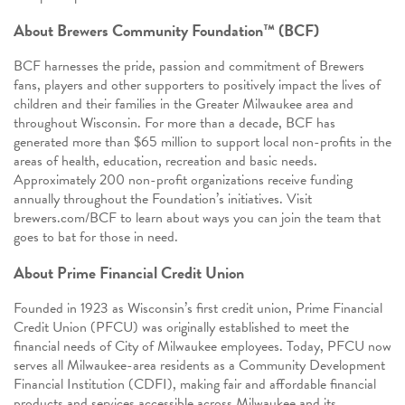
About Brewers Community Foundation™ (BCF)
BCF harnesses the pride, passion and commitment of Brewers
fans, players and other supporters to positively impact the lives of
children and their families in the Greater Milwaukee area and
throughout Wisconsin. For more than a decade, BCF has
generated more than $65 million to support local non-profits in the
areas of health, education, recreation and basic needs.
Approximately 200 non-profit organizations receive funding
annually throughout the Foundation’s initiatives. Visit
brewers.com/BCF to learn about ways you can join the team that
goes to bat for those in need.
About Prime Financial Credit Union
Founded in 1923 as Wisconsin’s first credit union, Prime Financial
Credit Union (PFCU) was originally established to meet the
financial needs of City of Milwaukee employees. Today, PFCU now
serves all Milwaukee-area residents as a Community Development
Financial Institution (CDFI), making fair and affordable financial
products and services accessible across Milwaukee and its