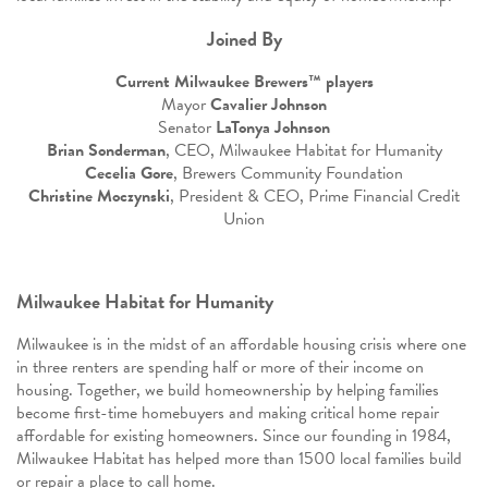
Joined By
Current Milwaukee Brewers™ players
Mayor
Cavalier Johnson
Senator
LaTonya Johnson
Brian Sonderman
, CEO, Milwaukee Habitat for Humanity
Cecelia Gore
, Brewers Community Foundation
Christine Moczynski
, President & CEO, Prime Financial Credit
Union
Milwaukee Habitat for Humanity
Milwaukee is in the midst of an affordable housing crisis where one
in three renters are spending half or more of their income on
housing. Together, we build homeownership by helping families
become first-time homebuyers and making critical home repair
affordable for existing homeowners. Since our founding in 1984,
Milwaukee Habitat has helped more than 1500 local families build
or repair a place to call home.