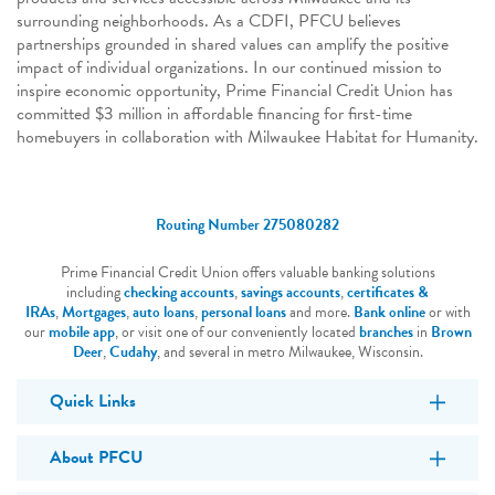
surrounding neighborhoods. As a CDFI, PFCU believes
partnerships grounded in shared values can amplify the positive
impact of individual organizations. In our continued mission to
inspire economic opportunity, Prime Financial Credit Union has
committed $3 million in affordable financing for first-time
homebuyers in collaboration with Milwaukee Habitat for Humanity.
Routing Number 275080282
Prime Financial Credit Union offers valuable banking solutions
including
checking accounts
,
savings accounts
,
certificates &
IRAs
,
Mortgages
,
auto loans
,
personal loans
and more.
Bank online
or with
our
mobile app
, or visit one of our conveniently located
branches
in
Brown
Deer
,
Cudahy
, and several in metro Milwaukee, Wisconsin.
Quick Links
About PFCU