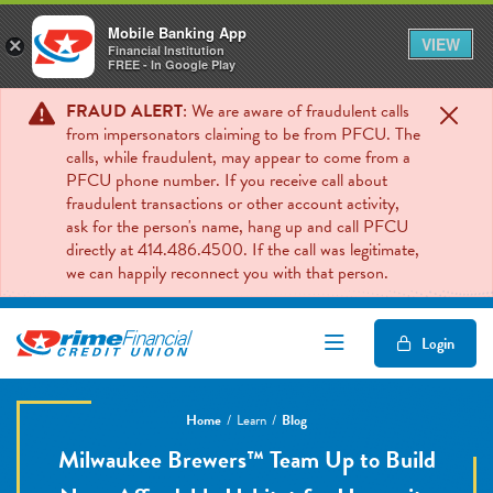
Mobile Banking App
VIEW
×
Financial Institution
FREE - In Google Play
FRAUD ALERT
: We are aware of fraudulent calls
from impersonators claiming to be from PFCU. The
calls, while fraudulent, may appear to come from a
PFCU phone number. If you receive call about
fraudulent transactions or other account activity,
ask for the person's name, hang up and call PFCU
directly at 414.486.4500. If the call was legitimate,
we can happily reconnect you with that person.
Open/Close Mob
Login
Home
Learn
Blog
Milwaukee Brewers™ Team Up to Build