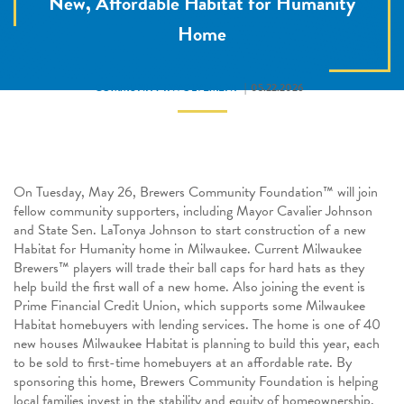
New, Affordable Habitat for Humanity
Home
COMMUNITY INVOLVEMENT
05.22.2026
On Tuesday, May 26, Brewers Community Foundation™ will join
fellow community supporters, including Mayor Cavalier Johnson
and State Sen. LaTonya Johnson to start construction of a new
Habitat for Humanity home in Milwaukee. Current Milwaukee
Brewers™
players will trade their ball caps for hard hats as they
help build the first wall of a new home. Also joining the event is
Prime Financial Credit Union, which supports some Milwaukee
Habitat homebuyers with lending services. The home is one of 40
new houses Milwaukee Habitat is planning to build this year, each
to be sold to first-time homebuyers at an affordable rate. By
sponsoring this home, Brewers Community Foundation is helping
local families invest in the stability and equity of homeownership.