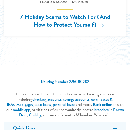
FRAUD & SCAMS
12.09.2025
7 Holiday Scams to Watch For (And
How to Protect Yourself)
Read More: 
Routing Number 275080282
Prime Financial Credit Union offers valuable banking solutions
including
checking accounts
,
savings accounts
,
certificates &
IRAs
,
Mortgages
,
auto loans
,
personal loans
and more.
Bank online
or with
our
mobile app
, or visit one of our conveniently located
branches
in
Brown
Deer
,
Cudahy
, and several in metro Milwaukee, Wisconsin.
Quick Links