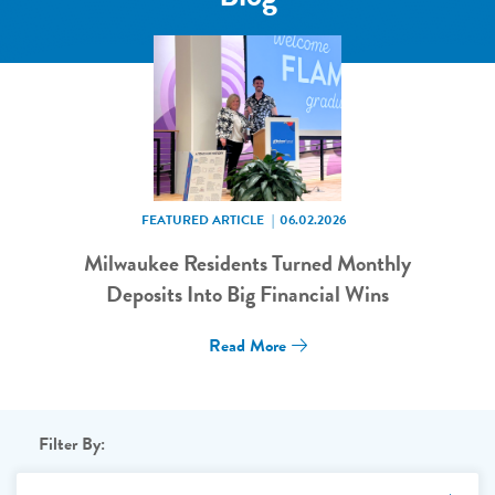
FEATURED ARTICLE
06.02.2026
Milwaukee Residents Turned Monthly
Deposits Into Big Financial Wins
Read More
Filter By: