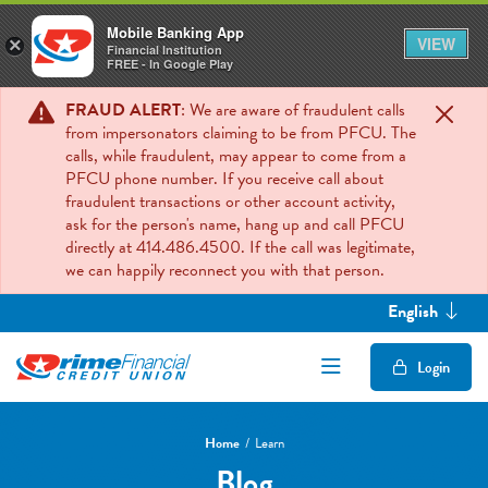
Mobile Banking App
VIEW
×
Financial Institution
FREE - In Google Play
FRAUD ALERT
: We are aware of fraudulent calls
from impersonators claiming to be from PFCU. The
calls, while fraudulent, may appear to come from a
PFCU phone number. If you receive call about
fraudulent transactions or other account activity,
ask for the person's name, hang up and call PFCU
directly at 414.486.4500. If the call was legitimate,
we can happily reconnect you with that person.
English
Open/Close Mob
Login
Home
Learn
Blog