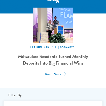
FEATURED ARTICLE
06.02.2026
Milwaukee Residents Turned Monthly
Deposits Into Big Financial Wins
Read More
Filter By: