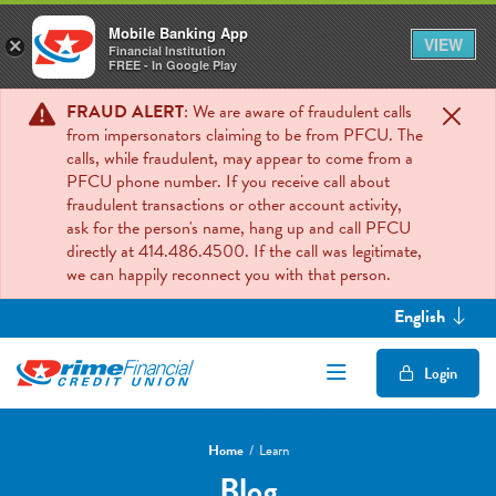
Mobile Banking App
VIEW
×
Financial Institution
FREE - In Google Play
FRAUD ALERT
: We are aware of fraudulent calls
from impersonators claiming to be from PFCU. The
calls, while fraudulent, may appear to come from a
PFCU phone number. If you receive call about
fraudulent transactions or other account activity,
ask for the person's name, hang up and call PFCU
directly at 414.486.4500. If the call was legitimate,
we can happily reconnect you with that person.
English
Open/Close Mob
Login
Home
Learn
Blog