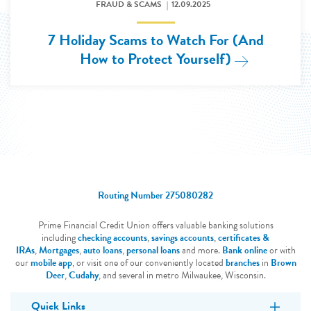
FRAUD & SCAMS
12.09.2025
7 Holiday Scams to Watch For (And
How to Protect Yourself)
Read More: 
Routing Number 275080282
Prime Financial Credit Union offers valuable banking solutions
including
checking accounts
,
savings accounts
,
certificates &
IRAs
,
Mortgages
,
auto loans
,
personal loans
and more.
Bank online
or with
our
mobile app
, or visit one of our conveniently located
branches
in
Brown
Deer
,
Cudahy
, and several in metro Milwaukee, Wisconsin.
Quick Links