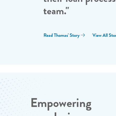
team."
Read Thomas' Story
View All Stor
Empowering