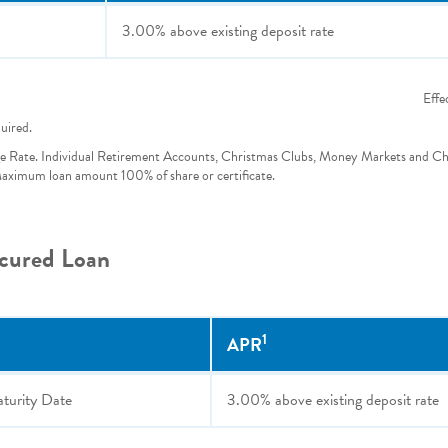
3.00%
above existing deposit rate
Effe
quired.
e Rate. Individual Retirement Accounts, Christmas Clubs, Money Markets and C
 Maximum loan amount 100% of share or certificate.
ecured Loan
1
APR
aturity Date
3.00%
above existing deposit rate