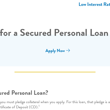
Low Interest Ra
for a Secured Personal Loan
Apply Now
ured Personal Loan?
u must pledge collateral when you apply. For this loan, that pledge is a 
1
rtificate of Deposit (CD).