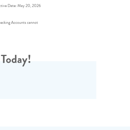
ctive Date:
May 20, 2026
hecking Accounts cannot
 Today!