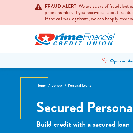
FRAUD ALERT
: We are aware of fraudulent 
phone number. If you receive call about fraudul
If the call was legitimate, we can happily recon
Open an Ac
Home
Borrow
Personal Loans
Secured Persona
Build credit with a secured loan