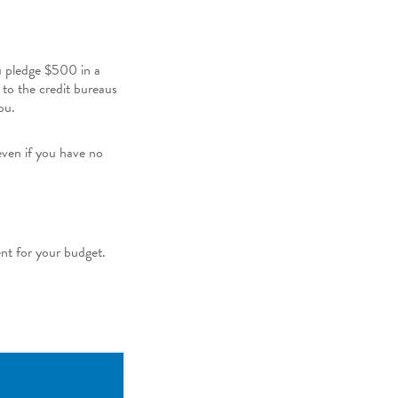
ou pledge $500 in a
 to the credit bureaus
ou.
even if you have no
ent for your budget.