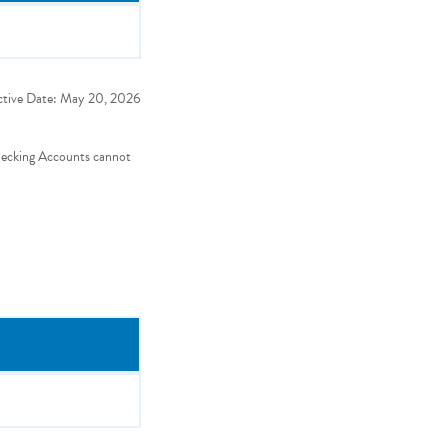
ctive Date:
May 20, 2026
hecking Accounts cannot