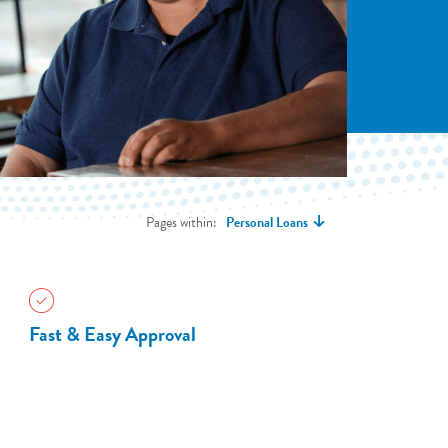
Pages within:
Personal Loans
Fast & Easy Approval