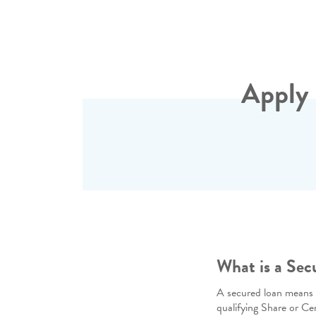
Apply 
What is a Sec
A secured loan means yo
qualifying Share or Ce