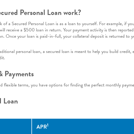
cured Personal Loan work?
nk of a Secured Personal Loan is as a loan to yourself. For example, if y
 will receive a $500 loan in return. Your payment activity is then reported
an. Once your loan is paid-in-full, your collateral deposit is returned to y
itional personal loan, a secured loan is meant to help you build credit, 
it.
 & Payments
nd flexible terms, you have options for finding the perfect monthly paym
d Loan
1
APR