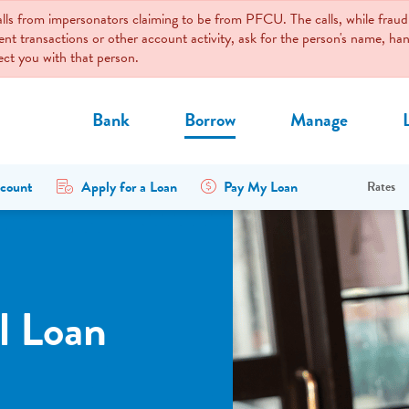
calls from impersonators claiming to be from PFCU. The calls, while fr
ent transactions or other account activity, ask for the person's name, 
nect you with that person.
Bank
Borrow
Manage
count
Apply for a Loan
Pay My Loan
Rates
l Loan