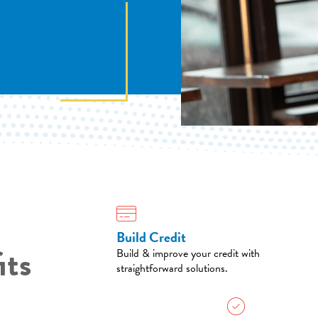
Build Credit
its
Build & improve your credit with
straightforward solutions.