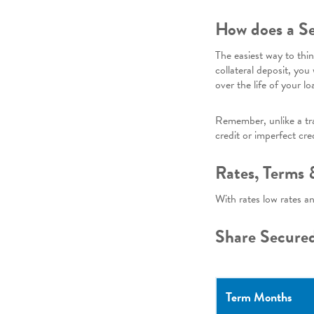
How does a Se
The easiest way to thi
collateral deposit, you
over the life of your lo
Remember, unlike a trad
credit or imperfect cred
Rates, Terms
With rates low rates a
Share Secure
Term Months