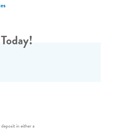
tes
 Today!
deposit in either a