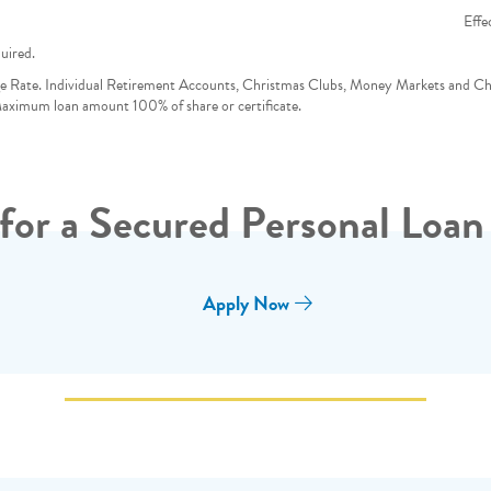
Effe
uired.
e Rate. Individual Retirement Accounts, Christmas Clubs, Money Markets and C
 Maximum loan amount 100% of share or certificate.
for a Secured Personal Loan
Apply Now