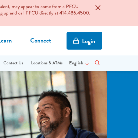
audulent, may appear to come from a PFCU
hang up and call PFCU directly at 414.486.4500.
Learn
Connect
Login
Site Search
Enter site search terms
English
Contact Us
Locations & ATMs