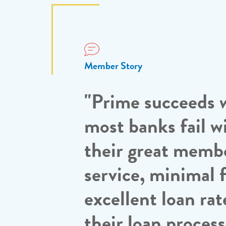
Member Story
"Prime succeeds 
most banks fail w
their great memb
service, minimal f
excellent loan rat
their loan proces