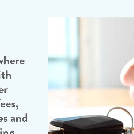
where
ith
er
ees,
es and
sing