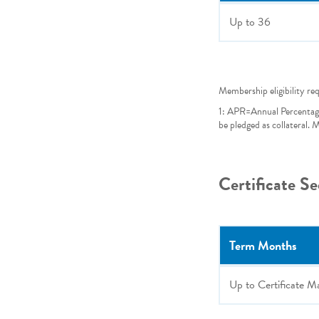
Up to
36
Membership eligibility re
1: APR=Annual Percentag
be pledged as collateral.
Certificate S
Term Months
Up to Certificate M