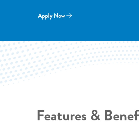
Apply Now
Features & Benef