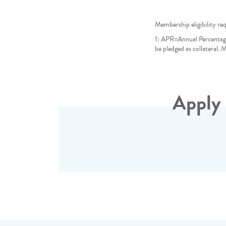
Membership eligibility req
1: APR=Annual Percentag
be pledged as collateral.
Apply 