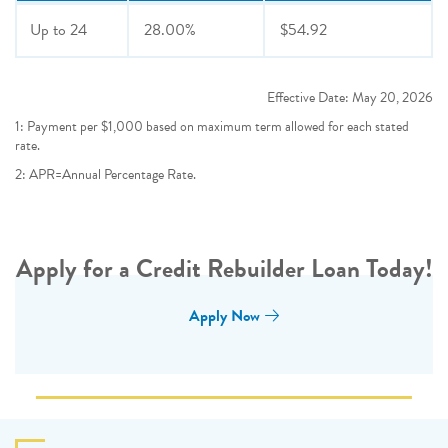
Up to
24
28.00%
$54.92
Effective Date:
May 20, 2026
1: Payment per $1,000 based on maximum term allowed for each stated
rate.
2: APR=Annual Percentage Rate.
Apply for a Credit Rebuilder Loan Today!
Apply Now