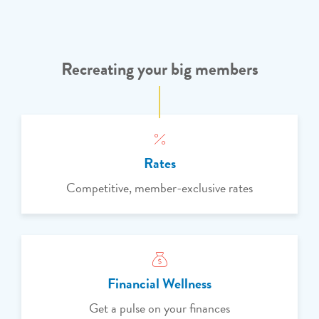
Recreating your big members
Rates
Competitive, member-exclusive rates
Financial Wellness
Get a pulse on your finances