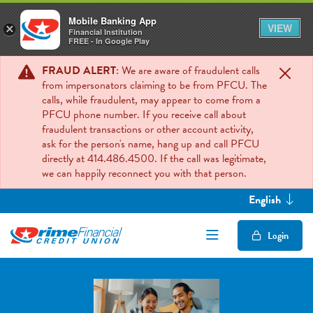
Mobile Banking App
VIEW
×
Financial Institution
FREE - In Google Play
FRAUD ALERT
: We are aware of fraudulent calls
from impersonators claiming to be from PFCU. The
calls, while fraudulent, may appear to come from a
PFCU phone number. If you receive call about
fraudulent transactions or other account activity,
ask for the person's name, hang up and call PFCU
directly at 414.486.4500. If the call was legitimate,
we can happily reconnect you with that person.
English
Open/Close Mob
Login