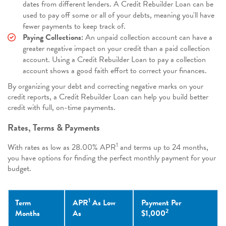
dates from different lenders. A Credit Rebuilder Loan can be
used to pay off some or all of your debts, meaning you'll have
fewer payments to keep track of.
Paying Collections:
An unpaid collection account can have a
greater negative impact on your credit than a paid collection
account. Using a Credit Rebuilder Loan to pay a collection
account shows a good faith effort to correct your finances.
By organizing your debt and correcting negative marks on your
credit reports, a Credit Rebuilder Loan can help you build better
credit with full, on-time payments.
Rates, Terms & Payments
1
With rates as low as
28.00%
APR
and terms up to 24 months,
you have options for finding the perfect monthly payment for your
budget.
1
Term
APR
As Low
Payment Per
2
Months
As
$1,000