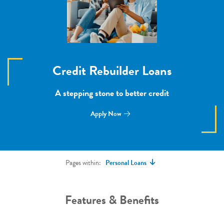
Credit Rebuilder Loans
A stepping stone to better credit
Apply Now
Pages within:
Personal Loans
Features & Benefits