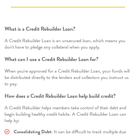
What is a Credit Rebuilder Loan?
A Credit Rebuilder Loan is an unsecured loan, which means you
don't have to pledge any collateral when you apply.
What can I use a Credit Rebuilder Loan for?
When you're approved for a Credit Rebuilder Loan, your funds will
be distributed directly to the lenders and collectors you instruct us
to pay.
How does a Credit Rebuilder Loan help build credit?
A Credit Rebuilder helps members take control of their debt and
begin building healthy credit habits. A Credit Rebuilder Loan can
help by:
Consolidating Debt:
It can be difficult to track multiple due