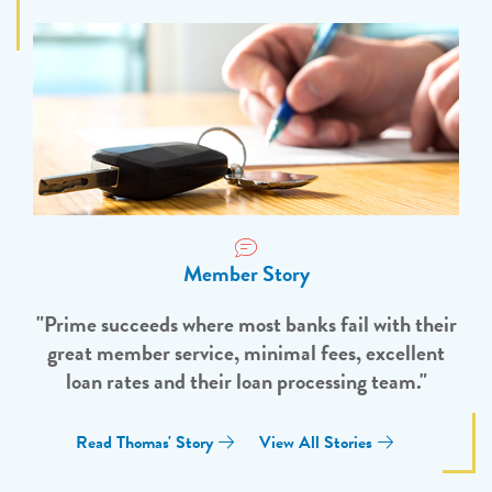
Member Story
"Prime succeeds where most banks fail with their
great member service, minimal fees, excellent
loan rates and their loan processing team."
Read Thomas' Story
View All Stories