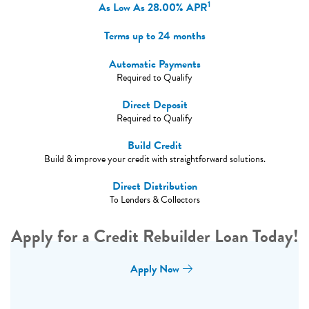
1
As Low As
28.00%
APR
Terms up to 24 months
Automatic Payments
Required to Qualify
Direct Deposit
Required to Qualify
Build Credit
Build & improve your credit with straightforward solutions.
Direct Distribution
To Lenders & Collectors
Apply for a Credit Rebuilder Loan Today!
Apply Now