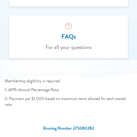
FAQs
For all your questions
Membership eligibility is required.
1: APR=Annual Percentage Rate.
2: Payment per $1,000 based on maximum term allowed for each stated
rate.
Routing Number 275080282