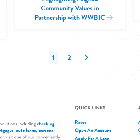
Community Values in
Partnership with WWBIC
Read More: 
e: 2025 Government Affairs Conference in Washi
Next
1
2
QUICK LINKS
Rates
solutions including
checking
tgages
,
auto loans
,
personal
Open An Account
 or visit one of our conveniently
Apply For A Loan