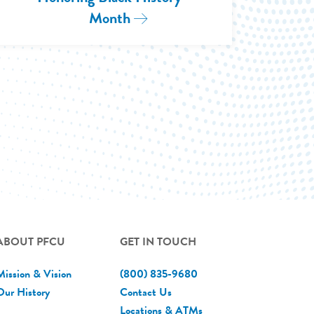
Month
Read More: Honoring 2025 B
Highlighting Aligned Community Values in Partn
ngton D.C.
ABOUT PFCU
GET IN TOUCH
Mission & Vision
(800) 835-9680
Our History
Contact Us
Locations & ATMs