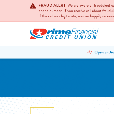
FRAUD ALERT
: We are aware of fraudulent 
phone number. If you receive call about fraudul
If the call was legitimate, we can happily recon
Open an Ac