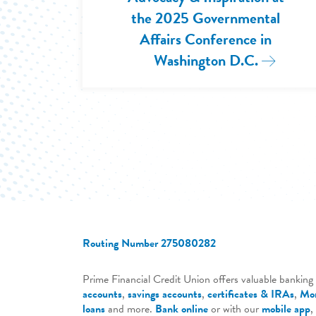
the 2025 Governmental
Affairs Conference in
Washington D.C.
Read Mor
Routing Number 275080282
Prime Financial Credit Union offers valuable banking 
accounts
,
savings accounts
,
certificates & IRAs
,
Mor
loans
and more.
Bank online
or with our
mobile app
,