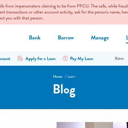
calls from impersonators claiming to be from PFCU. The calls, while fr
ent transactions or other account activity, ask for the person's name, 
nect you with that person.
Bank
Borrow
Manage
count
Apply for a Loan
Pay My Loan
Rates
Home
Learn
Blog