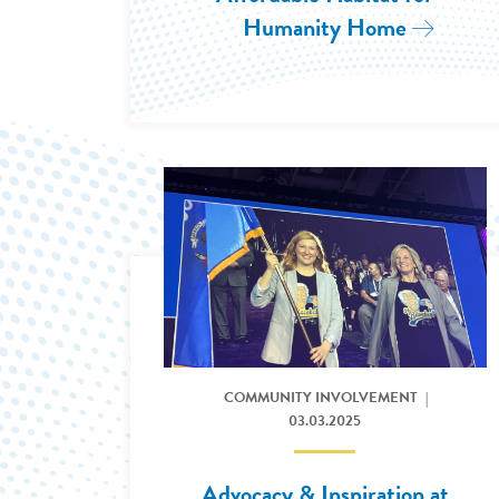
Humanity Home
Read Mor
Read More: 2025 Government Affairs Conferen
COMMUNITY INVOLVEMENT
03.03.2025
Advocacy & Inspiration at