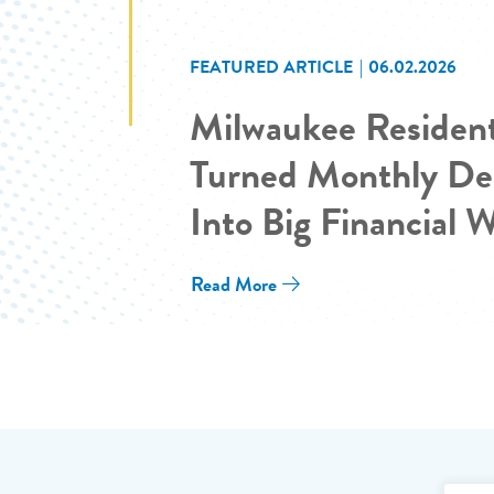
FEATURED ARTICLE
06.02.2026
Milwaukee Residen
Turned Monthly De
Into Big Financial 
Read More