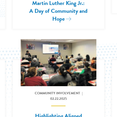
Martin Luther King Jr.:
e: Milwaukee Brewers Team Up to Build New, Aff
A Day of Community and
Hope
Read More: 2026 Hono
ce in Washington D.C.
Read More: Highlighting Aligned Community Values in 
COMMUNITY INVOLVEMENT
02.22.2025
Highlighting Aligned