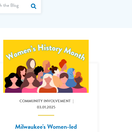
Term
by Category
Submit Site Search
er King Jr A Day of Community and Hope
Read More: Milwaukee's Women-led Credit Union
COMMUNITY INVOLVEMENT
03.01.2025
Milwaukee's Women-led