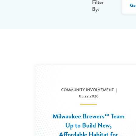
Filter
Ge
By:
COMMUNITY INVOLVEMENT
05.22.2026
Milwaukee Brewers™ Team
Up to Build New,
Affordable Habitat for