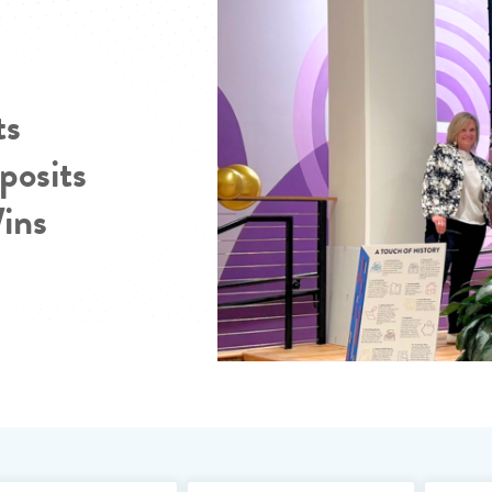
ts
posits
Wins
Search Blo