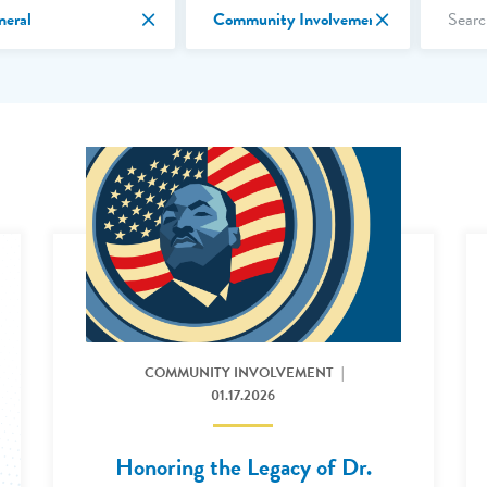
Search 
Cancel Filter by Month
Cancel Filter 
neral
Community Involvement
Read More: 2026 Honoring the Legacy of Dr Martin Luth
COMMUNITY INVOLVEMENT
01.17.2026
Honoring the Legacy of Dr.